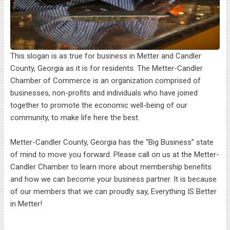
This slogan is as true for business in Metter and Candler
County, Georgia as it is for residents. The Metter-Candler
Chamber of Commerce is an organization comprised of
businesses, non-profits and individuals who have joined
together to promote the economic well-being of our
community, to make life here the best.
Metter-Candler County, Georgia has the “Big Business” state
of mind to move you forward. Please call on us at the Metter-
Candler Chamber to learn more about membership benefits
and how we can become your business partner. It is because
of our members that we can proudly say, Everything IS Better
in Metter!