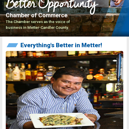
Better Opportunity
Chamber of Commerce
The Chamber serves as the voice of
business in Metter-Candler County.
Everything's Better in Metter!