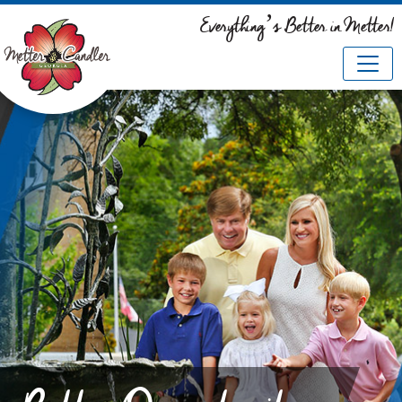
Everything’s Better in Metter!