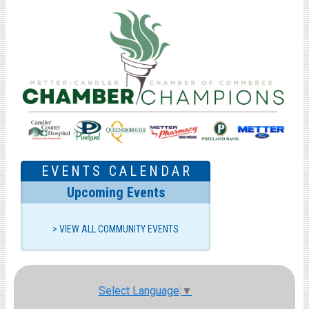
EVENTS CALENDAR
Upcoming Events
VIEW ALL COMMUNITY EVENTS
Select Language
▼